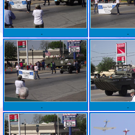
-
-
-
-