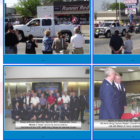
-
-
-
-