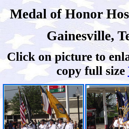
Medal of Honor Host
Gainesville, T
Click on picture to enla
copy full size