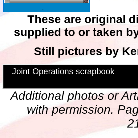
-
These are original d
supplied to or taken by
Still pictures by Ke
Joint Operations scrapbook
Additional photos or Ar
with permission. Pag
2