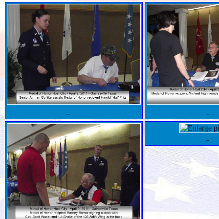
-
-
-