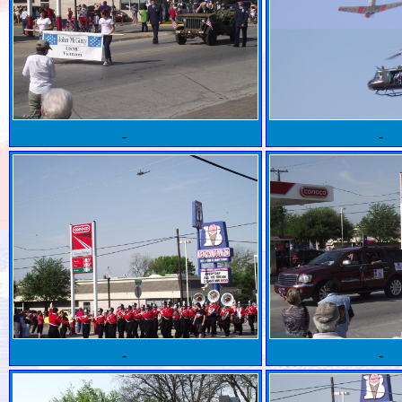
-
-
-
-