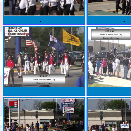
-
-
-
-